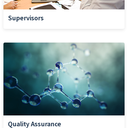
Supervisors
Quality Assurance