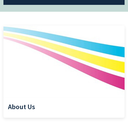
About Us