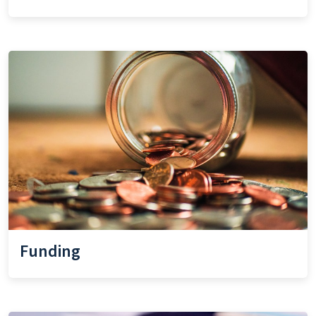
Funding