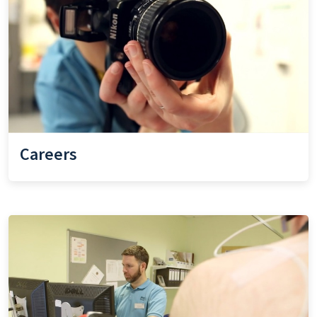
Careers