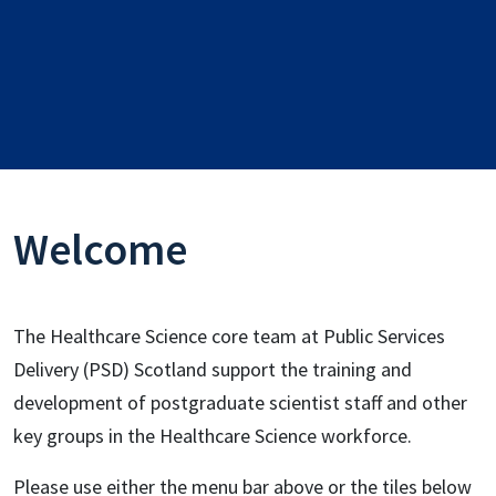
Welcome
The Healthcare Science core team at Public Services
Delivery (PSD) Scotland support the training and
development of postgraduate scientist staff and other
key groups in the Healthcare Science workforce.
Please use either the menu bar above or the tiles below