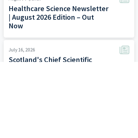
Healthcare Science Newsletter
| August 2026 Edition – Out
Now
July 16, 2026
Scotland's Chief Scientific
Officer HCS Newsletter - July
July 07, 2026
Clinical Scientist Training:
Expressions of Interest for the
2027 Cohort