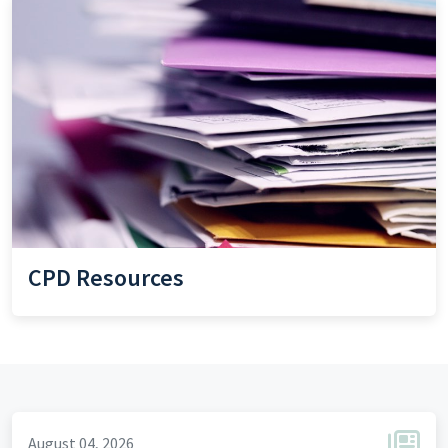
CPD Resources
August 04, 2026