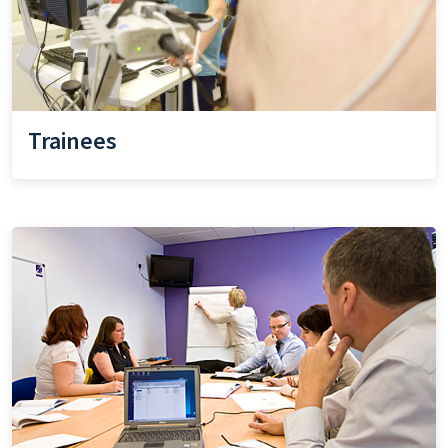
Trainees