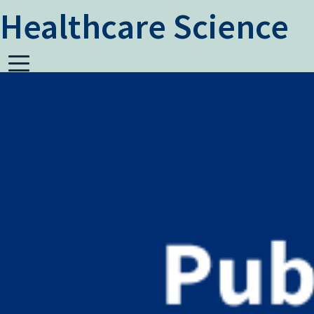
Healthcare Science