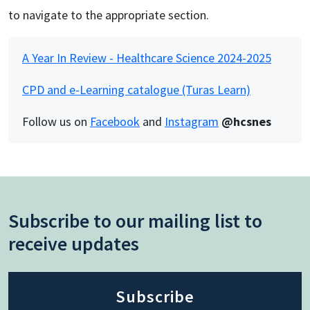
to navigate to the appropriate section.
A Year In Review - Healthcare Science 2024-2025
CPD and e-Learning catalogue (Turas Learn)
Follow us on
Facebook
and
Instagram
@hcsnes
Subscribe to our mailing list to
receive updates
Subscribe