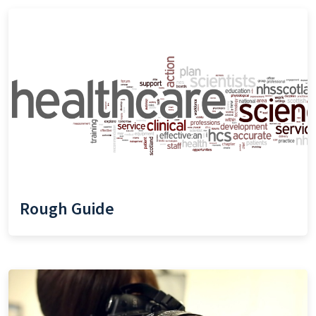
Rough Guide