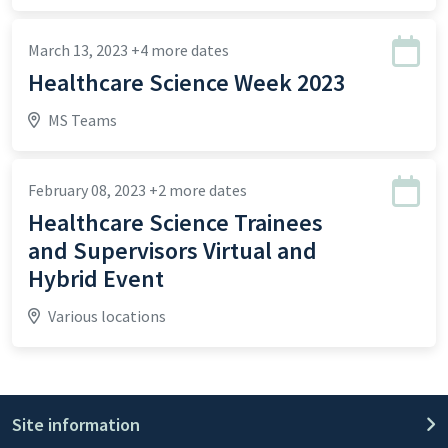
March 13, 2023
+4 more dates
Healthcare Science Week 2023
MS Teams
February 08, 2023
+2 more dates
Healthcare Science Trainees
and Supervisors Virtual and
Hybrid Event
Various locations
Site information