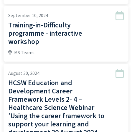
September 10, 2024
Training-in-Difficulty
programme - interactive
workshop
MS Teams
August 30, 2024
HCSW Education and
Development Career
Framework Levels 2- 4 –
Healthcare Science Webinar
'Using the career framework to
support your learning and