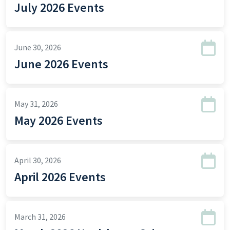
July 2026 Events
June 30, 2026
June 2026 Events
May 31, 2026
May 2026 Events
April 30, 2026
April 2026 Events
March 31, 2026