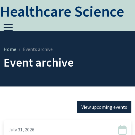
Healthcare Science
Home
Events archive
Event archive
View upcoming events
July 31, 2026