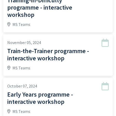
Training-in-Difficulty
programme - interactive
workshop
MS Teams
November 05, 2024
Train-the-Trainer programme -
interactive workshop
MS Teams
October 07, 2024
Early Years programme -
interactive workshop
MS Teams