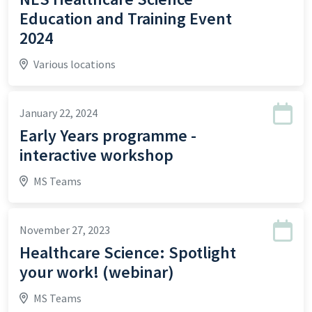
Education and Training Event
2024
Various locations
January 22, 2024
Early Years programme -
interactive workshop
MS Teams
November 27, 2023
Healthcare Science: Spotlight
your work! (webinar)
MS Teams