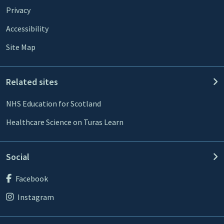
Privacy
Accessibility
Site Map
Related sites
NHS Education for Scotland
Healthcare Science on Turas Learn
Social
Facebook
Instagram