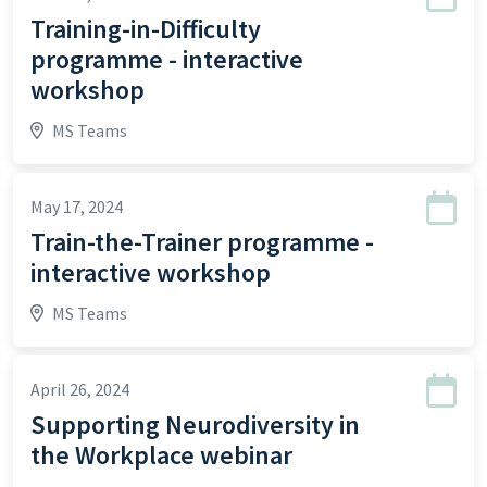
Training-in-Difficulty
programme - interactive
workshop
MS Teams
May 17, 2024
Train-the-Trainer programme -
interactive workshop
MS Teams
April 26, 2024
Supporting Neurodiversity in
the Workplace webinar