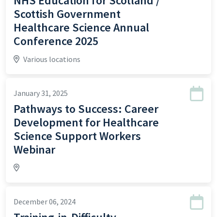
NHS Education for Scotland /
Scottish Government
Healthcare Science Annual
Conference 2025
Various locations
January 31, 2025
Pathways to Success: Career
Development for Healthcare
Science Support Workers
Webinar
December 06, 2024