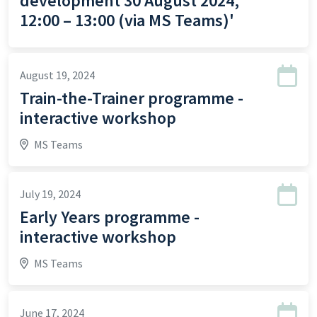
development 30 August 2024,
12:00 – 13:00 (via MS Teams)'
August 19, 2024
Train-the-Trainer programme -
interactive workshop
MS Teams
July 19, 2024
Early Years programme -
interactive workshop
MS Teams
June 17, 2024