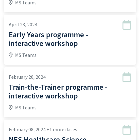
MS Teams
April 23, 2024
Early Years programme -
interactive workshop
MS Teams
February 20, 2024
Train-the-Trainer programme -
interactive workshop
MS Teams
February 08, 2024
+1 more dates
NES Healthcare Science