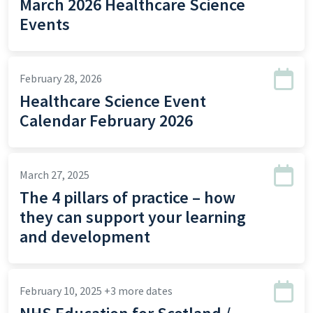
March 2026 Healthcare Science
Events
February 28, 2026
Healthcare Science Event
Calendar February 2026
March 27, 2025
The 4 pillars of practice – how
they can support your learning
and development
February 10, 2025
+3 more dates