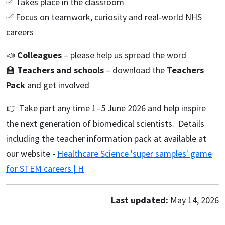
✅ Takes place in the classroom
✅ Focus on teamwork, curiosity and real‑world NHS
careers
📣
Colleagues
– please help us spread the word
🏫
Teachers and schools
– download the
Teachers
Pack
and get involved
👉 Take part any time 1–5 June 2026 and help inspire
the next generation of biomedical scientists. Details
including the teacher information pack at available at
our website -
Healthcare Science 'super samples' game
for STEM careers | H
Last updated:
May 14, 2026