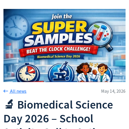
All news
May 14, 2026
🔬 Biomedical Science
Day 2026 – School