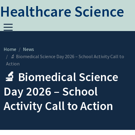
Healthcare Science
Home
News
🔬 Biomedical Science Day 2026 – School Activity Call to
Action
🔬 Biomedical Science
Day 2026 – School
Activity Call to Action