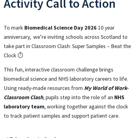
Activity Call to Action
To mark
Biomedical Science Day 2026
10 year
anniversary, we’re inviting schools across Scotland to
take part in Classroom Clash: Super Samples – Beat the
Clock ⏱️
This fun, interactive classroom challenge brings
biomedical science and NHS laboratory careers to life.
Using ready‑made resources from
My World of Work-
Classroom Clash
, pupils step into the role of an
NHS
laboratory team
, working together against the clock
to track patient samples and support patient care.