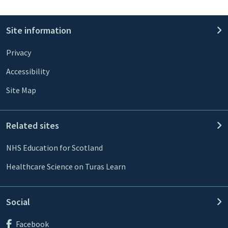
Site information
Privacy
Accessibility
Site Map
Related sites
NHS Education for Scotland
Healthcare Science on Turas Learn
Social
Facebook