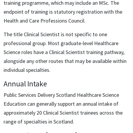
training programme, which may include an MSc. The
endpoint of training is statutory registration with the
Health and Care Professions Council.
The title Clinical Scientist is not specific to one
professional group. Most graduate-level Healthcare
Science roles have a Clinical Scientist training pathway,
alongside any other routes that may be available within
individual specialties.
Annual Intake
Public Services Delivery Scotland Healthcare Science
Education can generally support an annual intake of
approximately 20 Clinical Scientist trainees across the
range of specialties in Scotland.