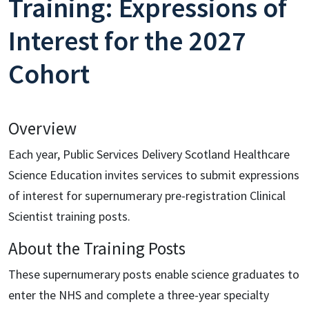
Training: Expressions of
Interest for the 2027
Cohort
Overview
Each year, Public Services Delivery Scotland Healthcare
Science Education invites services to submit expressions
of interest for supernumerary pre-registration Clinical
Scientist training posts.
About the Training Posts
These supernumerary posts enable science graduates to
enter the NHS and complete a three-year specialty