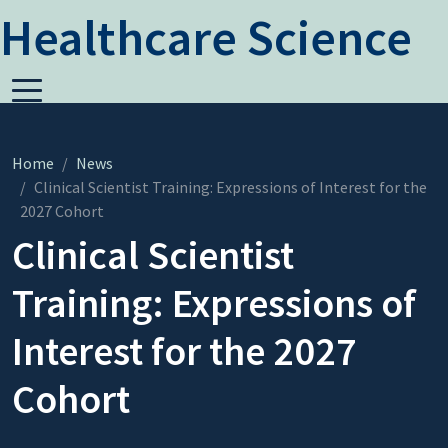
Healthcare Science
Home
News
Clinical Scientist Training: Expressions of Interest for the
2027 Cohort
Clinical Scientist
Training: Expressions of
Interest for the 2027
Cohort