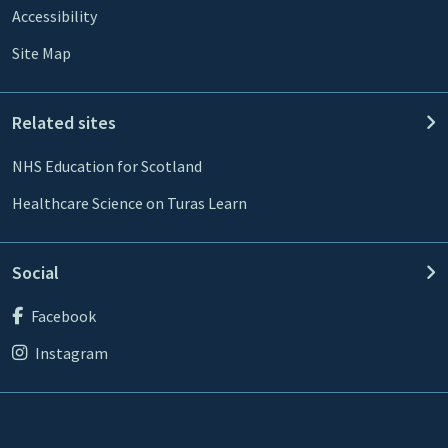
Accessibility
Site Map
Related sites
NHS Education for Scotland
Healthcare Science on Turas Learn
Social
Facebook
Instagram