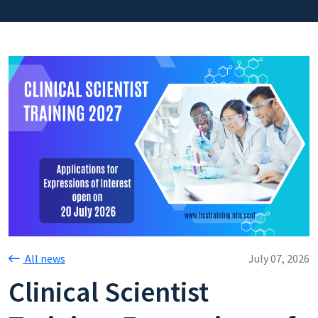
All news
July 07, 2026
Clinical Scientist