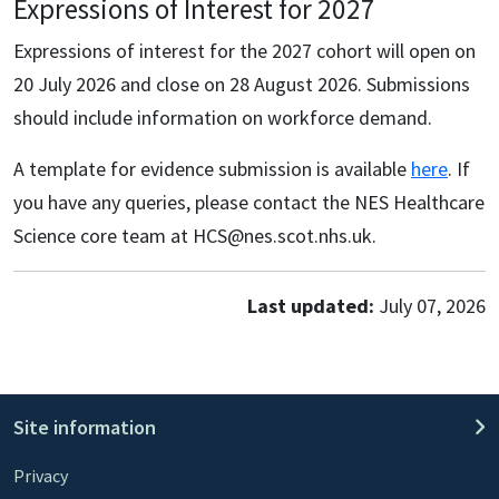
Expressions of Interest for 2027
Expressions of interest for the 2027 cohort will open on
20 July 2026 and close on 28 August 2026. Submissions
should include information on workforce demand.
A template for evidence submission is available
here
. If
you have any queries, please contact the NES Healthcare
Science core team at HCS@nes.scot.nhs.uk.
Last updated:
July 07, 2026
Site information
Privacy