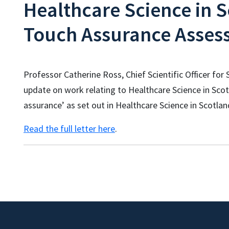
Healthcare Science in S
Touch Assurance Asses
Professor Catherine Ross, Chief Scientific Officer fo
update on work relating to Healthcare Science in Scot
assurance’ as set out in Healthcare Science in Scotlan
Read the full letter here
.