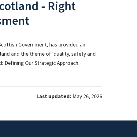
cotland - Right
sment
r Scottish Government, has provided an
land and the theme of ‘quality, safety and
d: Defining Our Strategic Approach.
Last updated:
May 26, 2026