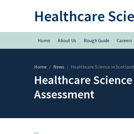
Healthcare Sci
Home
About Us
Rough Guide
Careers
Home
News
Healthcare Science in Scotlan
Healthcare Science 
Assessment