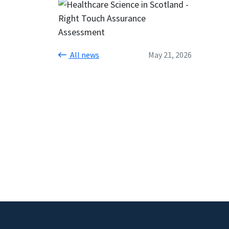
All news
May 21, 2026