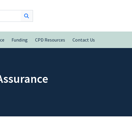
nce
Funding
CPD Resources
Contact Us
 Assurance