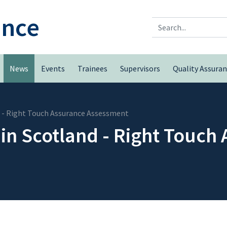
ence
Search
News
Events
Trainees
Supervisors
Quality Assura
d - Right Touch Assurance Assessment
in Scotland - Right Touch