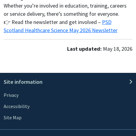
Whether you’re involved in education, training, careers
or service delivery, there’s something for everyone.
👉 Read the newsletter and get involved –
PSD
Scotland Healthcare Science May 2026 Newsletter
Last updated:
May 18, 2026
Site information
Privacy
Accessibility
Site Map