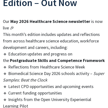
Edition – Out Now
Our
May 2026 Healthcare Science newsletter
is now
live 🎉
This month’s edition includes updates and reflections
from across healthcare science education, workforce
development and careers, including:
🔹 Education updates and progress on
the
Postgraduate Skills and Competence Framework
🔹 Reflections from Healthcare Science Week
🔹 Biomedical Science Day 2026 schools activity –
Super
Samples: Beat the Clock
🔹 Latest CPD opportunities and upcoming events
🔹 Current funding opportunities
🔹 Insights from the Open University Experiential
Learning Pilot