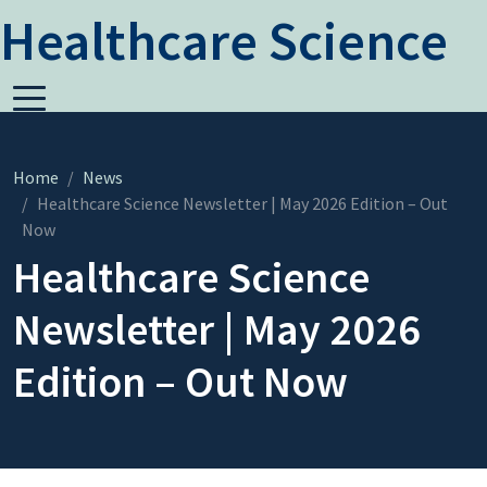
Healthcare Science
Home
News
Healthcare Science Newsletter | May 2026 Edition – Out
Now
Healthcare Science
Newsletter | May 2026
Edition – Out Now