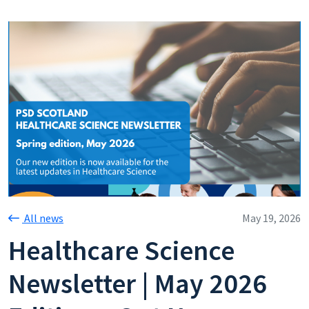
All news
May 19, 2026
Healthcare Science
Newsletter | May 2026