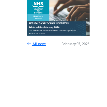
All news
February 05, 2026