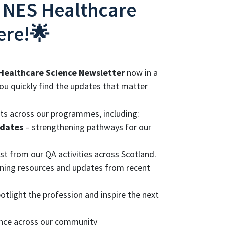
 NES Healthcare
ere!🌟
Healthcare Science Newsletter
now in a
ou quickly find the updates that matter
nts across our programmes, including:
pdates
– strengthening pathways for our
st from our QA activities across Scotland.
arning resources and updates from recent
tlight the profession and inspire the next
ence across our community