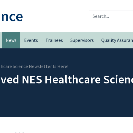
ence
Search
News
Events
Trainees
Supervisors
Quality Assura
care Science Newsletter Is Here!
ed NES Healthcare Scienc