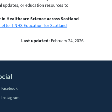
al updates, or education resources to
 in Healthcare Science across Scotland
letter | NHS Education for Scotland
Last updated:
February 24, 2026
ocial
Facebook
Instagram