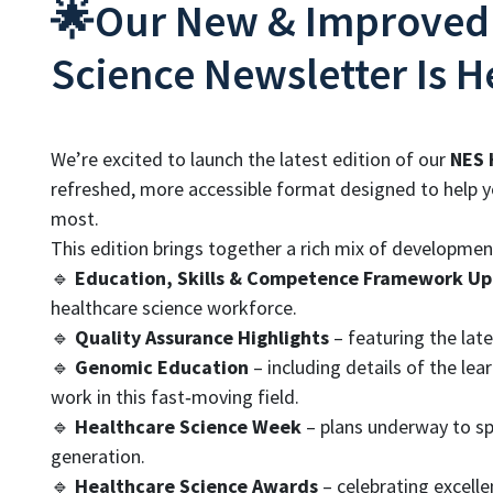
🌟Our New & Improved
Science Newsletter Is H
We’re excited to launch the latest edition of our
NES 
refreshed, more accessible format designed to help y
most.
This edition brings together a rich mix of developme
🔹
Education, Skills & Competence Framework U
healthcare science workforce.
🔹
Quality Assurance Highlights
– featuring the late
🔹
Genomic Education
– including details of the le
work in this fast‑moving field.
🔹
Healthcare Science Week
– plans underway to spo
generation.
🔹
Healthcare Science Awards
– celebrating excell