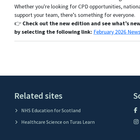
Whether you're looking for CPD opportunities, nation
support your team, there’s something for everyone.
👉
Check out the new edition and see what’s new
by selecting the following link:
February 2026 News
Related sites
S
NHS Education for Scotland
Healthcare Science on Turas Learn