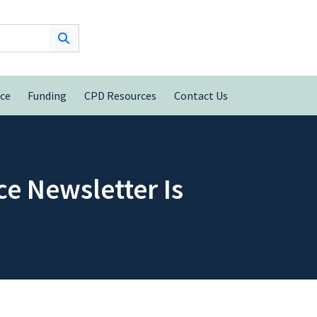
nce
Funding
CPD Resources
Contact Us
e Newsletter Is