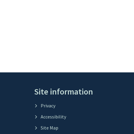
Site information
Privacy
Accessibility
Site Map