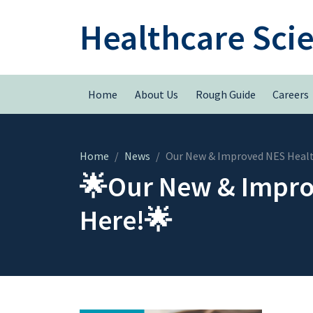
Healthcare Sci
Home
About Us
Rough Guide
Careers
Home
News
Our New & Improved NES Health
🌟Our New & Improv
Here!🌟