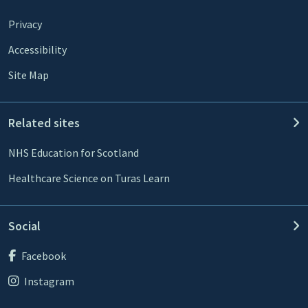
Privacy
Accessibility
Site Map
Related sites
NHS Education for Scotland
Healthcare Science on Turas Learn
Social
Facebook
Instagram