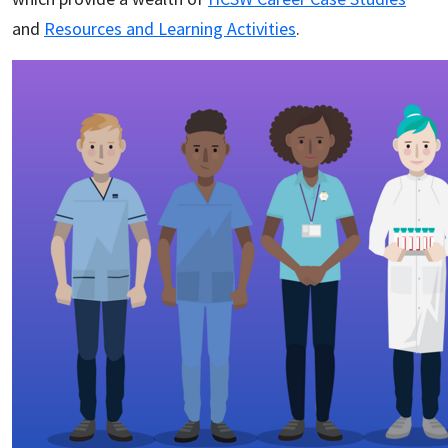
and
Resources and Learning Activities
.