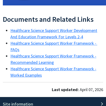
Documents and Related Links
Healthcare Science Support Worker Development
And Education Framework For Levels 2-4
Healthcare Science Support Worker Framework -
FAQs
Healthcare Science Support Worker Framework -
Recommended Learning
Healthcare Science Support Worker Framework -
Worked Examples
Last updated:
April 07, 2026
Site information