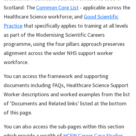
Scotland: The
Common Core List
- applicable across the
Healthcare Science workforce; and
Good Scientific
Practice
that specifically applies to training at all levels
as part of the Modernising Scientific Careers
programme, using the four pillars approach preserves
alignment across the wider NHS support worker
workforce.
You can access the framework and supporting
documents including FAQs, Healthcare Science Support
Worker descriptions and worked examples from the list
of 'Documents and Related links' listed at the bottom
of this page.
You can also access the sub-pages within this section
which provide a wealth of
HCSW Career Case Studies