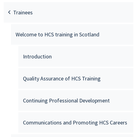
Trainees
Welcome to HCS training in Scotland
Introduction
Quality Assurance of HCS Training
Continuing Professional Development
Communications and Promoting HCS Careers