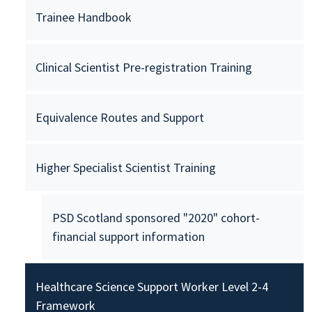
Trainee Handbook
Clinical Scientist Pre-registration Training
Equivalence Routes and Support
Higher Specialist Scientist Training
PSD Scotland sponsored "2020" cohort-
financial support information
Healthcare Science Support Worker Level 2-4
Framework