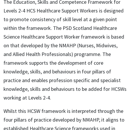
The Education, Skills and Competence Framework for
Levels 2-4 HCS Healthcare Support Workers is designed
to promote consistency of skill level at a given point
within the framework. The PSD Scotland Healthcare
Science Healthcare Support Worker framework is based
on that developed by the NMAHP (Nurses, Midwives,
and Allied Health Professionals) programme. The
framework supports the development of core
knowledge, skills, and behaviours in four pillars of
practice and enables profession specific and specialist
knowledge, skills and behaviours to be added for HCSWs
working at Levels 2-4.
Whilst this HCSW framework is interpreted through the
four pillars of practice developed by NMAHP, it aligns to
established Healthcare Science frameworks used in