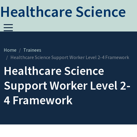
Healthcare Science
Home
Trainees
Healthcare Science Support Worker Level 2-4 Framework
Healthcare Science
Support Worker Level 2-
4 Framework