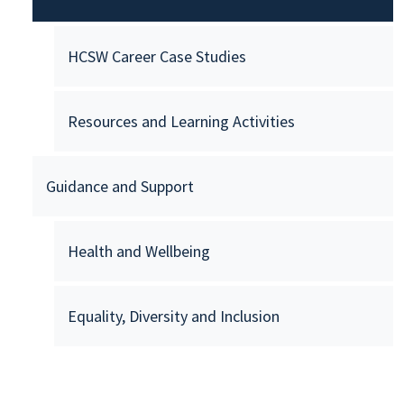
HCSW Career Case Studies
Resources and Learning Activities
Guidance and Support
Health and Wellbeing
Equality, Diversity and Inclusion