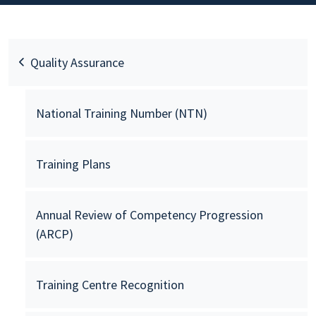
Quality Assurance
National Training Number (NTN)
Training Plans
Annual Review of Competency Progression
(ARCP)
Training Centre Recognition