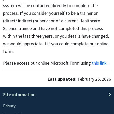
system will be contacted directly to complete the
process. If you consider yourself to be a trainer or
(direct/ indirect) supervisor of a current Healthcare
Science trainee and have not completed this process
within the last three years, or you details have changed,
we would appreciate it if you could complete our online
form.
Please access our online Microsoft Form using
this link.
Last updated:
February 25, 2026
Site information
Privacy