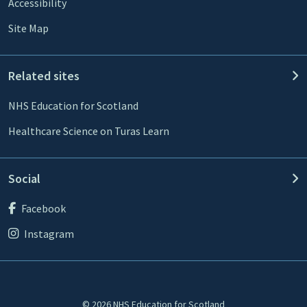
Accessibility
Site Map
Related sites
NHS Education for Scotland
Healthcare Science on Turas Learn
Social
Facebook
Instagram
© 2026 NHS Education for Scotland