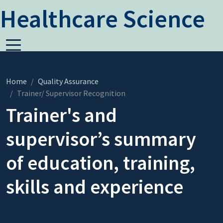
Healthcare Science
Home
Quality Assurance
Trainer/ Supervisor Recognition
Trainer's and
supervisor’s summary
of education, training,
skills and experience