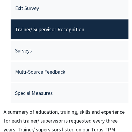
Exit Survey
Trainer/ Supervisor Recognition
Surveys
Multi-Source Feedback
Special Measures
A summary of education, training, skills and experience
for each trainer/ supervisor is requested every three
years. Trainer/ supervisors listed on our Turas TPM