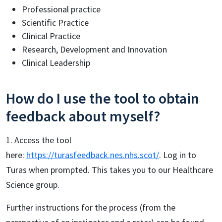
Professional practice
Scientific Practice
Clinical Practice
Research, Development and Innovation
Clinical Leadership
How do I use the tool to obtain
feedback about myself?
1. Access the tool
here:
https://turasfeedback.nes.nhs.scot/
. Log in to
Turas when prompted. This takes you to our Healthcare
Science group.
Further instructions for the process (from the