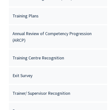
Training Plans
Annual Review of Competency Progression
(ARCP)
Training Centre Recognition
Exit Survey
Trainer/ Supervisor Recognition