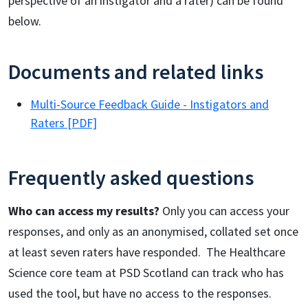
perspective of an instigator and a rater) can be found
below.
Documents and related links
Multi-Source Feedback Guide - Instigators and
Raters [PDF]
Frequently asked questions
Who can access my results?
Only you can access your
responses, and only as an anonymised, collated set once
at least seven raters have responded. The Healthcare
Science core team at PSD Scotland can track who has
used the tool, but have no access to the responses.