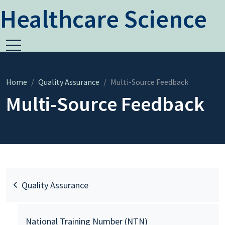
Healthcare Science
Home
Quality Assurance
Multi-Source Feedback
Multi-Source Feedback
Quality Assurance
National Training Number (NTN)