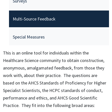
Surveys
Multi-Source Feedback
Special Measures
This is an online tool for individuals within the
Healthcare Science community to obtain constructive,
anonymous, amalgamated feedback, from those they
work with, about their practice. The questions are
based on the AHCS Standards of Proficiency for Higher
Specialist Scientists, the HCPC standards of conduct,
performance and ethics, and AHCS Good Scientific
Practice. They fit into the following broad areas: