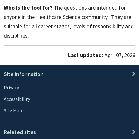
Who is the tool for?
The questions are intended for
anyone in the Healthcare Science community. They are
suitable for all career stages, levels of responsibility and
disciplines.
Last updated:
April 07, 2026
Site information
Privacy
Accessibility
Site Map
Related sites