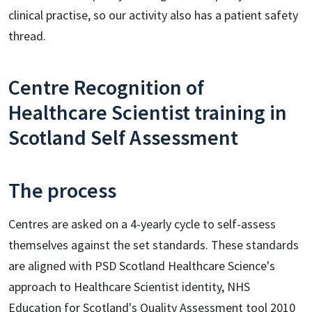
clinical practise, so our activity also has a patient safety
thread.
Centre Recognition of
Healthcare Scientist training in
Scotland Self Assessment
The process
Centres are asked on a 4-yearly cycle to self-assess
themselves against the set standards. These standards
are aligned with PSD Scotland Healthcare Science's
approach to Healthcare Scientist identity, NHS
Education for Scotland's Quality Assessment tool 2010