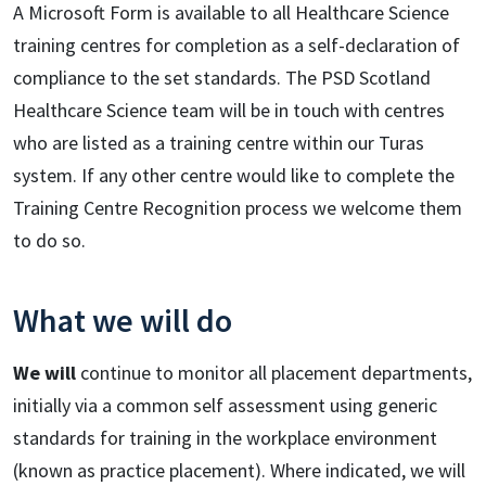
A Microsoft Form is available to all Healthcare Science
training centres for completion as a self-declaration of
compliance to the set standards. The PSD Scotland
Healthcare Science team will be in touch with centres
who are listed as a training centre within our Turas
system. If any other centre would like to complete the
Training Centre Recognition process we welcome them
to do so.
What we will do
We will
continue to monitor all placement departments,
initially via a common self assessment using generic
standards for training in the workplace environment
(known as practice placement). Where indicated, we will