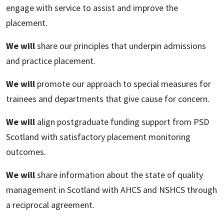
engage with service to assist and improve the
placement.
We will
share our principles that underpin admissions
and practice placement.
We will
promote our approach to special measures for
trainees and departments that give cause for concern.
We will
align postgraduate funding support from PSD
Scotland with satisfactory placement monitoring
outcomes.
We will
share information about the state of quality
management in Scotland with AHCS and NSHCS through
a reciprocal agreement.