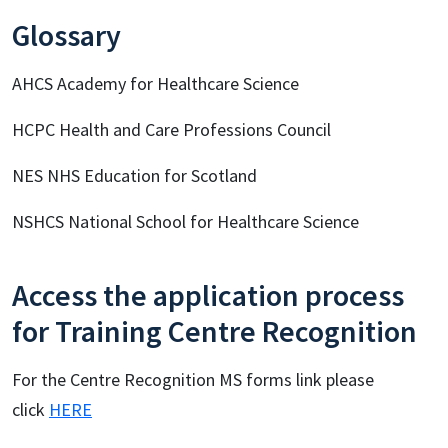
Glossary
AHCS Academy for Healthcare Science
HCPC Health and Care Professions Council
NES NHS Education for Scotland
NSHCS National School for Healthcare Science
Access the application process
for Training Centre Recognition
For the Centre Recognition MS forms link please
click
HERE