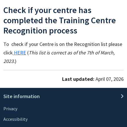
Check if your centre has
completed the Training Centre
Recognition process
To check if your Centre is on the Recognition list please
click
HERE
(
This list is correct as of the 7th of March,
2023.
)
Last updated:
April 07, 2026
Site information
Privacy
Accessibility