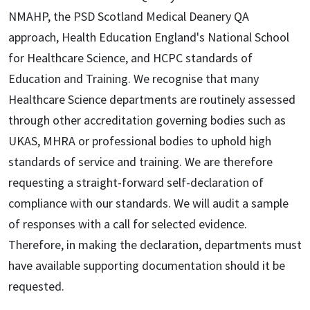
NMAHP, the PSD Scotland Medical Deanery QA
approach, Health Education England's National School
for Healthcare Science, and HCPC standards of
Education and Training. We recognise that many
Healthcare Science departments are routinely assessed
through other accreditation governing bodies such as
UKAS, MHRA or professional bodies to uphold high
standards of service and training. We are therefore
requesting a straight-forward self-declaration of
compliance with our standards. We will audit a sample
of responses with a call for selected evidence.
Therefore, in making the declaration, departments must
have available supporting documentation should it be
requested.