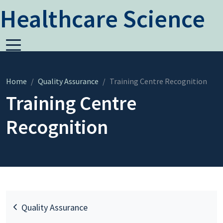
Healthcare Science
Home
Quality Assurance
Training Centre Recognition
Training Centre
Recognition
Quality Assurance