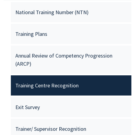
National Training Number (NTN)
Training Plans
Annual Review of Competency Progression
(ARCP)
Training Centre Recognition
Exit Survey
Trainer/ Supervisor Recognition