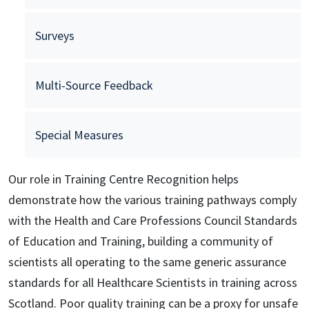
Surveys
Multi-Source Feedback
Special Measures
Our role in Training Centre Recognition helps
demonstrate how the various training pathways comply
with the Health and Care Professions Council Standards
of Education and Training, building a community of
scientists all operating to the same generic assurance
standards for all Healthcare Scientists in training across
Scotland. Poor quality training can be a proxy for unsafe