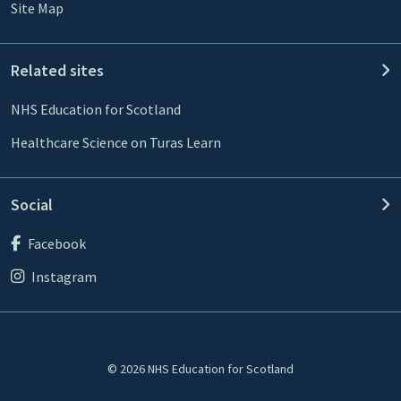
Site Map
Related sites
NHS Education for Scotland
Healthcare Science on Turas Learn
Social
Facebook
Instagram
© 2026 NHS Education for Scotland