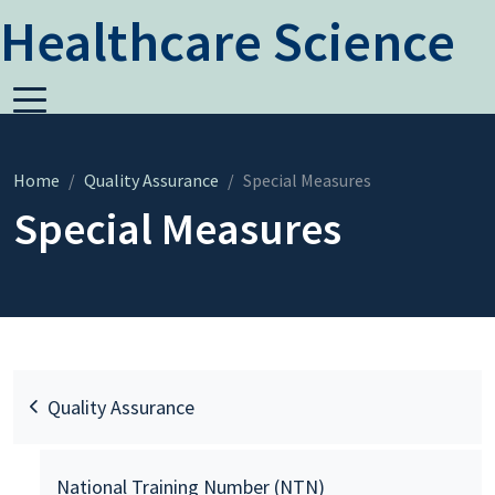
Healthcare Science
Home
Quality Assurance
Special Measures
Special Measures
Quality Assurance
National Training Number (NTN)