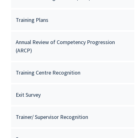
Training Plans
Annual Review of Competency Progression
(ARCP)
Training Centre Recognition
Exit Survey
Trainer/ Supervisor Recognition