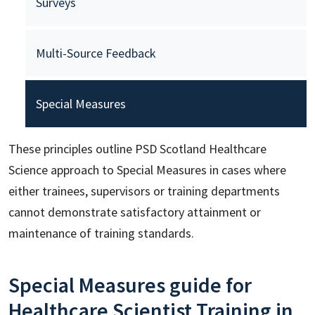
Surveys
Multi-Source Feedback
Special Measures
These principles outline PSD Scotland Healthcare
Science approach to Special Measures in cases where
either trainees, supervisors or training departments
cannot demonstrate satisfactory attainment or
maintenance of training standards.
Special Measures guide for
Healthcare Scientist Training in