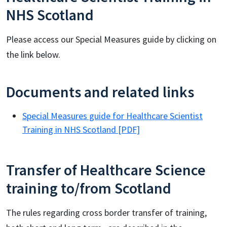
NHS Scotland
Please access our Special Measures guide by clicking on
the link below.
Documents and related links
Special Measures guide for Healthcare Scientist
Training in NHS Scotland [PDF]
Transfer of Healthcare Science
training to/from Scotland
The rules regarding cross border transfer of training,