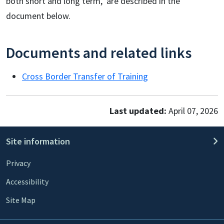
both short and long term, are described in the
document below.
Documents and related links
Cross Border Transfer of Training
Last updated:
April 07, 2026
Site information
Privacy
Accessibility
Site Map